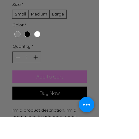
Size
*
Small
Medium
Large
Color
*
Quantity
*
Add to Cart
Buy Now
I'm a product description. I'm a 
great place to add more details 
about your product such as sizing, 
material, care instructions and 
cleaning instructions.