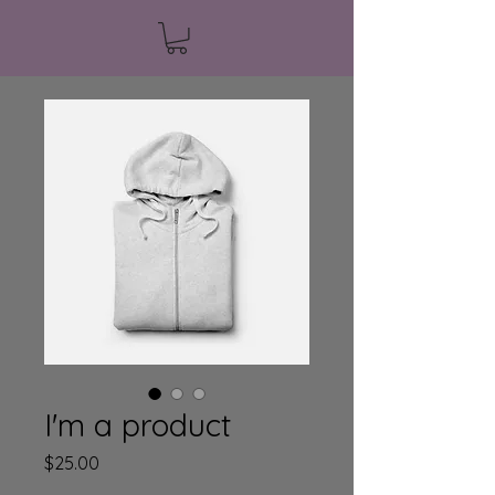
I'm a product
Price
$25.00